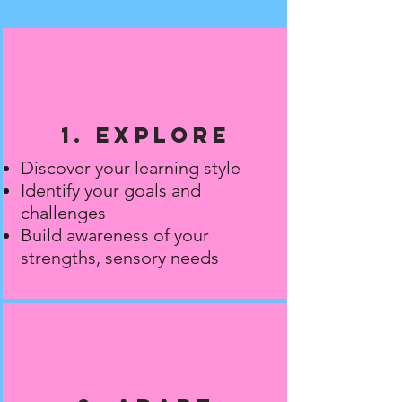
1. Explore
Discover your learning style
Identify your goals and
challenges
Build awareness of your
strengths, sensory needs