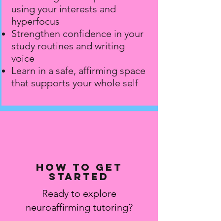
using your interests and
hyperfocus
Strengthen confidence in your
study routines and writing
voice
Learn in a safe, affirming space
that supports your whole self
How to get
started
Ready to explore
neuroaffirming tutoring?