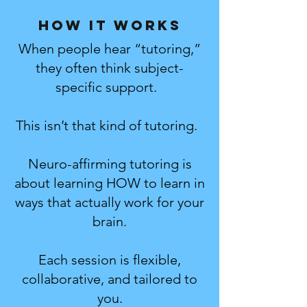
How it works
When people hear “tutoring,”
they often think subject-
specific support.
This isn’t that kind of tutoring.
Neuro-affirming tutoring is
about learning HOW to learn in
ways that actually work for your
brain.
Each session is flexible,
collaborative, and tailored to
you.