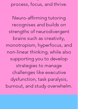
process, focus, and thrive.
Neuro-affirming tutoring
recognises and builds on
strengths of neurodivergent
brains such as creativity,
monotropism, hyperfocus, and
non-linear thinking, while also
supporting you to develop
strategies to manage
challenges like executive
dysfunction, task paralysis,
burnout, and study overwhelm.