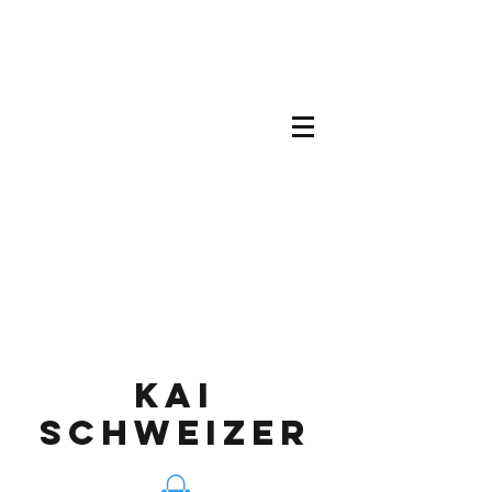
KAI
SCHWEIZEr