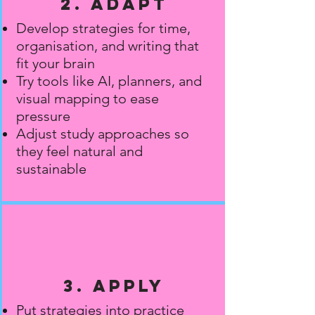
2. Adapt
Develop strategies for time,
organisation, and writing that
fit your brain
Try tools like AI, planners, and
visual mapping to ease
pressure
Adjust study approaches so
they feel natural and
sustainable
3. Apply
Put strategies into practice