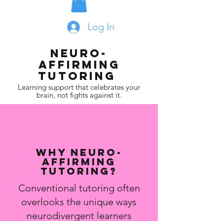
Log In
Neuro-
affirming
Tutoring
Learning support that celebrates your
brain, not fights against it.
Why Neuro-
affirming
Tutoring?
Conventional tutoring often
overlooks the unique ways
neurodivergent learners