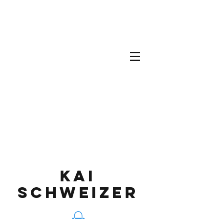
KAI
SCHWEIZEr