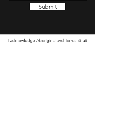
Submit
I acknowledge Aboriginal and Torres Strait
Islander people as the Traditional Custodians of
this Country and its waters. I wish to pay my
respect to Elders past and present, and
extend this to all Aboriginal and Torres Strait
Islander people seeing this message.