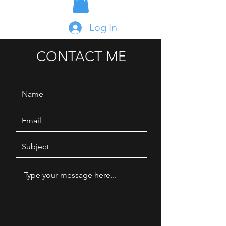
Log In
CONTACT ME