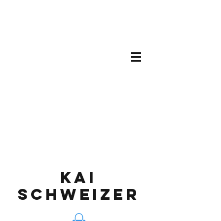
KAI
SCHWEIZEr