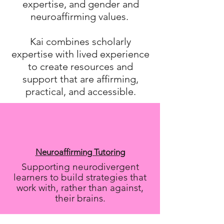
expertise, and gender and
neuroaffirming values.
Kai combines scholarly
expertise with lived experience
to create resources and
support that are affirming,
practical, and accessible.
Neuroaffirming Tutoring
Supporting neurodivergent
learners to build strategies that
work with, rather than against,
their brains.