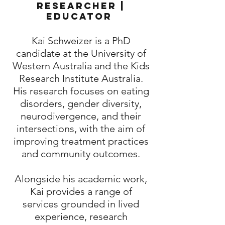
Researcher |
Educator
Kai Schweizer is a PhD
candidate at the University of
Western Australia and the Kids
Research Institute Australia.
His research focuses on eating
disorders, gender diversity,
neurodivergence, and their
intersections, with the aim of
improving treatment practices
and community outcomes.
Alongside his academic work,
Kai provides a range of
services grounded in lived
experience, research