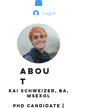
Log In
Abou
t
Kai Schweizer, BA,
MSexol
PhD Candidate |