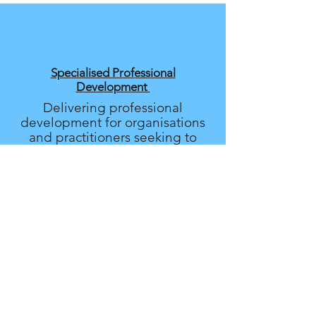
Specialised Professional
Development
Delivering professional
development for organisations
and practitioners seeking to
provide safe, inclusive, and
evidence-based care.